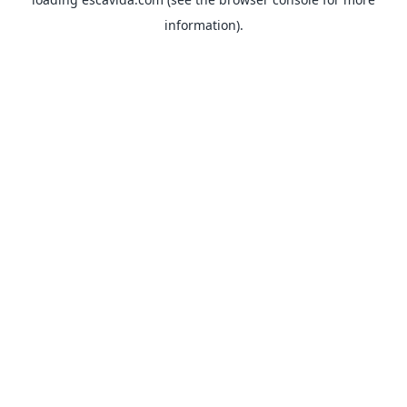
information).