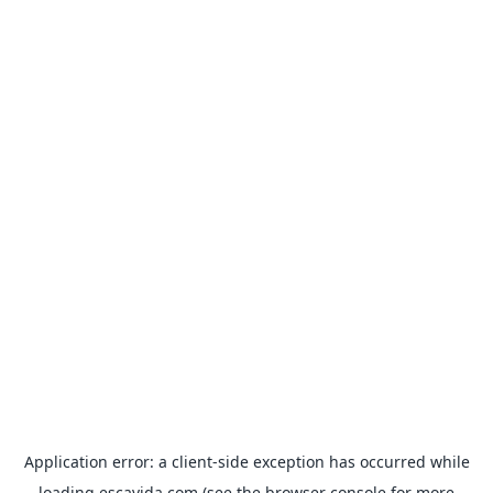
Application error: a
client
-side exception has occurred while
loading
escavida.com
(see the
browser console
for more