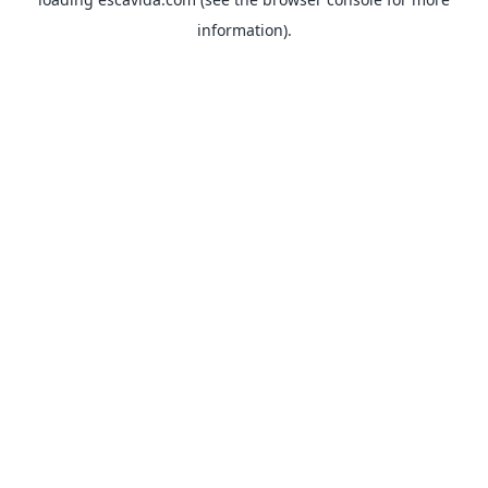
information).