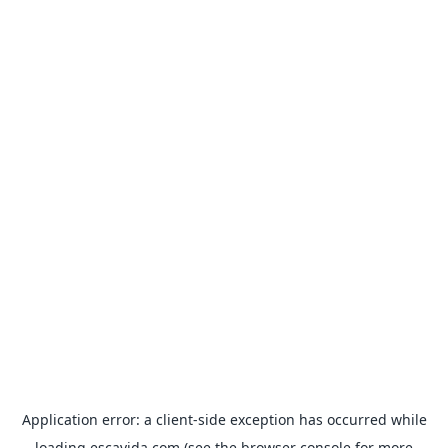
Application error: a
client
-side exception has occurred while
loading
escavida.com
(see the
browser console
for more