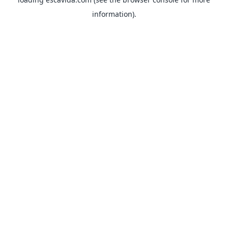
information).