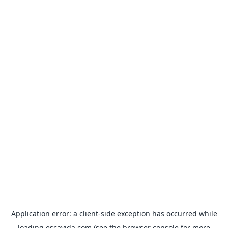
Application error: a
client
-side exception has occurred while
loading
escavida.com
(see the
browser console
for more