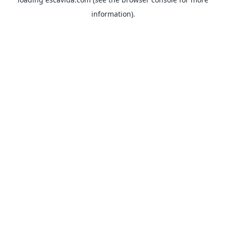
information).