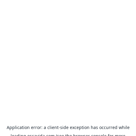
Application error: a
client
-side exception has occurred while
loading
escavida.com
(see the
browser console
for more