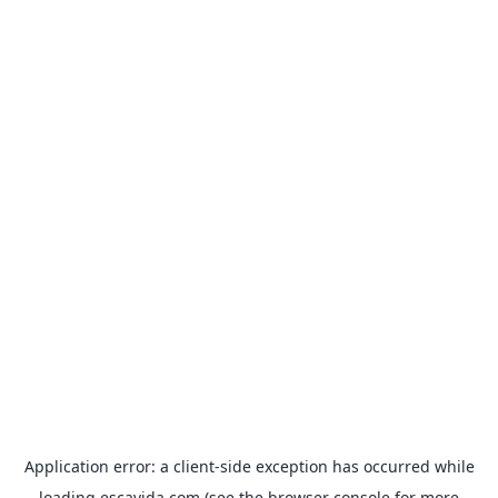
Application error: a
client
-side exception has occurred while
loading
escavida.com
(see the
browser console
for more