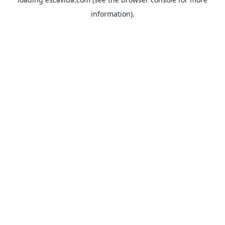
information).