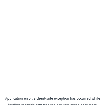
Application error: a
client
-side exception has occurred while
loading
escavida.com
(see the
browser console
for more