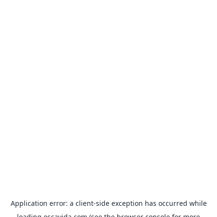
Application error: a
client
-side exception has occurred while
loading
escavida.com
(see the
browser console
for more