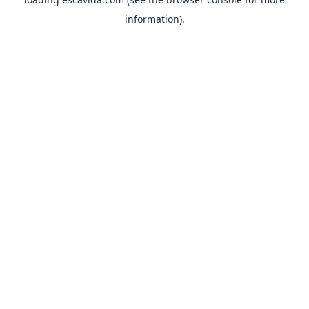
information).