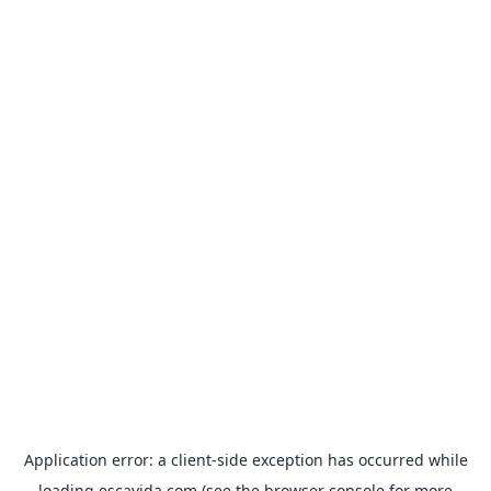
Application error: a
client
-side exception has occurred while
loading
escavida.com
(see the
browser console
for more