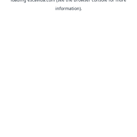
information).