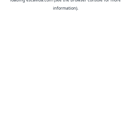
information).