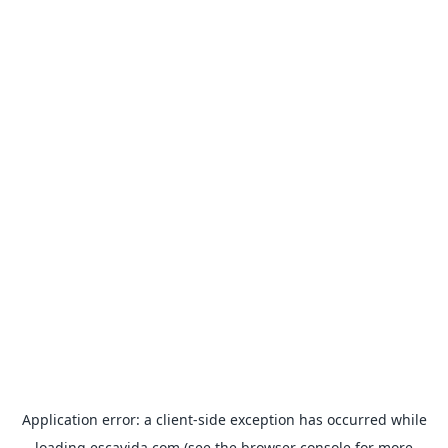
Application error: a
client
-side exception has occurred while
loading
escavida.com
(see the
browser console
for more