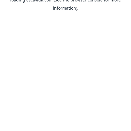
information).