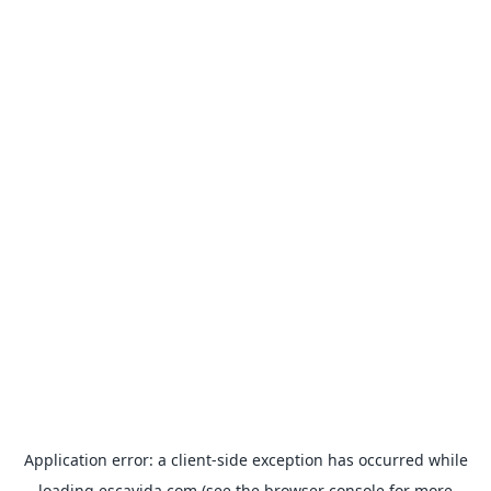
Application error: a
client
-side exception has occurred while
loading
escavida.com
(see the
browser console
for more