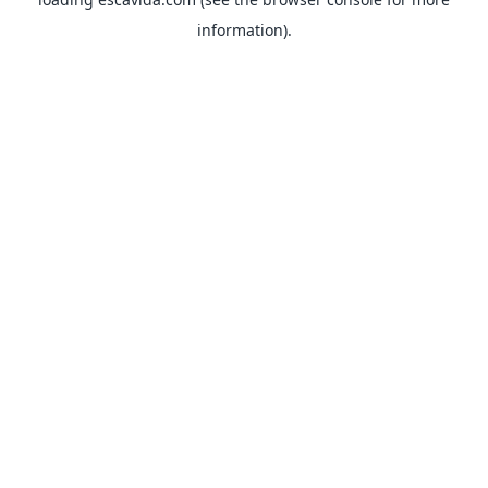
information).