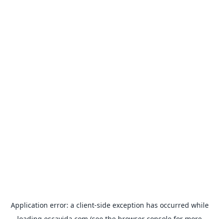
Application error: a
client
-side exception has occurred while
loading
escavida.com
(see the
browser console
for more