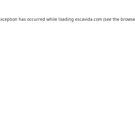
exception has occurred while loading
escavida.com
(see the
browse