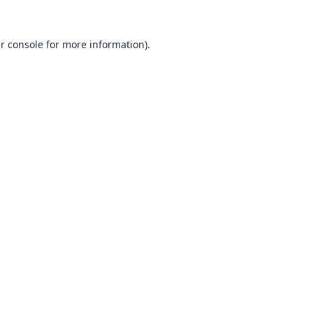
r console
for more information).