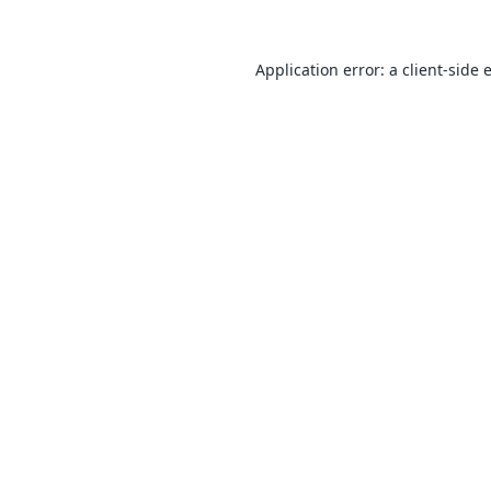
Application error: a
client
-side 