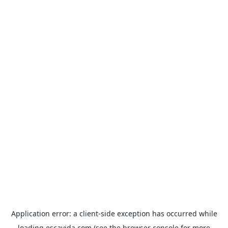
Application error: a
client
-side exception has occurred while
loading
escavida.com
(see the
browser console
for more