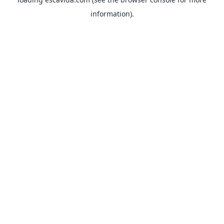
information).