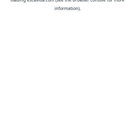
information).