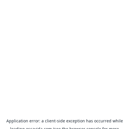
Application error: a
client
-side exception has occurred while
loading
escavida.com
(see the
browser console
for more