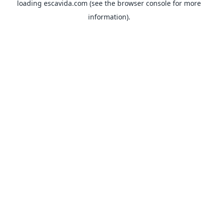
loading
escavida.com
(see the
browser console
for more
information).