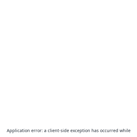
Application error: a
client
-side exception has occurred while